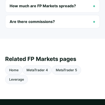
How much are FP Markets spreads?
Are there commissions?
Related FP Markets pages
Home
MetaTrader 4
MetaTrader 5
Leverage