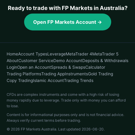
Ready to trade with FP Markets in Australia?
Open FP Markets Account →
Home
Account Types
Leverage
MetaTrader 4
MetaTrader 5
About
Customer Service
Demo Account
Deposits & Withdrawals
Login
Open an Account
Spreads & Swaps
Calculator
Trading Platforms
Trading App
Instruments
Gold Trading
Copy Trading
Islamic Account
Trading Trends
CFDs are complex instruments and come with a high risk of losing
money rapidly due to leverage. Trade only with money you can afford
to lose.
Content is for informational purposes only and is not financial advice.
Always verify current terms before trading.
© 2026 FP Markets Australia. Last updated
2026-06-20
.