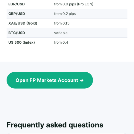
EUR/USD
from 0.0 pips (Pro ECN)
GBP/USD
from 0.2 pips
XAU/USD (Gold)
from 0.15
BTC/USD
variable
US 500 (Index)
from 0.4
Open FP Markets Account →
Frequently asked questions