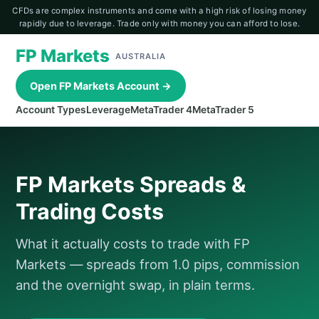
CFDs are complex instruments and come with a high risk of losing money
rapidly due to leverage. Trade only with money you can afford to lose.
FP Markets
AUSTRALIA
Open FP Markets Account →
Account Types
Leverage
MetaTrader 4
MetaTrader 5
FP Markets Spreads &
Trading Costs
What it actually costs to trade with FP
Markets — spreads from 1.0 pips, commission
and the overnight swap, in plain terms.