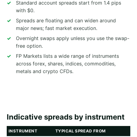
Standard account spreads start from 1.4 pips
with $0.
Spreads are floating and can widen around
major news; fast market execution.
Overnight swaps apply unless you use the swap-
free option.
FP Markets lists a wide range of instruments
across forex, shares, indices, commodities,
metals and crypto CFDs.
Indicative spreads by instrument
INSTRUMENT
TYPICAL SPREAD FROM