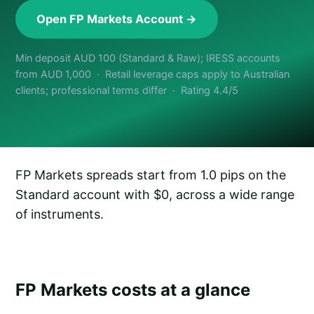
Open FP Markets Account →
Min deposit AUD 100 (Standard & Raw); IRESS accounts
from AUD 1,000 · Retail leverage caps apply to Australian
clients; professional terms differ · Rating 4.4/5
FP Markets spreads start from 1.0 pips on the
Standard account with $0, across a wide range
of instruments.
FP Markets costs at a glance