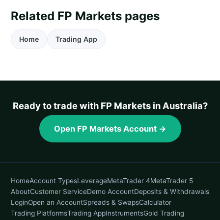
Related FP Markets pages
Home
Trading App
Ready to trade with FP Markets in Australia?
Open FP Markets Account →
Home
Account Types
Leverage
MetaTrader 4
MetaTrader 5
About
Customer Service
Demo Account
Deposits & Withdrawals
Login
Open an Account
Spreads & Swaps
Calculator
Trading Platforms
Trading App
Instruments
Gold Trading