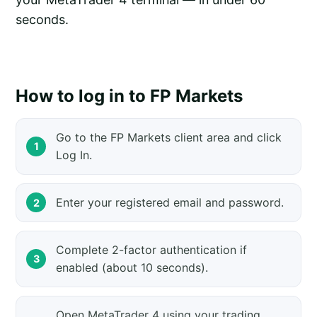
seconds.
How to log in to FP Markets
Go to the FP Markets client area and click
Log In.
Enter your registered email and password.
Complete 2-factor authentication if
enabled (about 10 seconds).
Open MetaTrader 4 using your trading