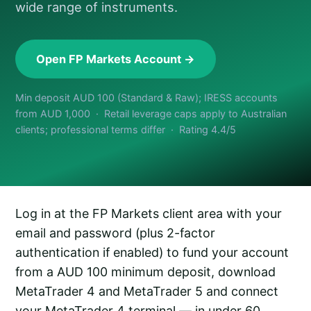
wide range of instruments.
Open FP Markets Account →
Min deposit AUD 100 (Standard & Raw); IRESS accounts
from AUD 1,000 · Retail leverage caps apply to Australian
clients; professional terms differ · Rating 4.4/5
Log in at the FP Markets client area with your
email and password (plus 2-factor
authentication if enabled) to fund your account
from a AUD 100 minimum deposit, download
MetaTrader 4 and MetaTrader 5 and connect
your MetaTrader 4 terminal — in under 60