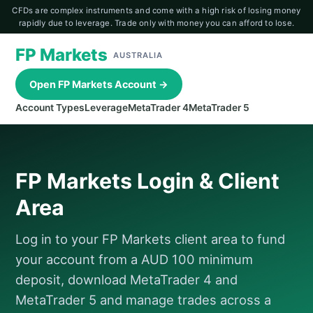
CFDs are complex instruments and come with a high risk of losing money
rapidly due to leverage. Trade only with money you can afford to lose.
FP Markets
AUSTRALIA
Open FP Markets Account →
Account Types
Leverage
MetaTrader 4
MetaTrader 5
FP Markets Login & Client
Area
Log in to your FP Markets client area to fund
your account from a AUD 100 minimum
deposit, download MetaTrader 4 and
MetaTrader 5 and manage trades across a