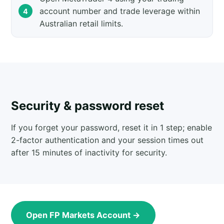
account number and trade leverage within
Australian retail limits.
Security & password reset
If you forget your password, reset it in 1 step; enable
2-factor authentication and your session times out
after 15 minutes of inactivity for security.
Open FP Markets Account →