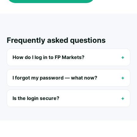
Frequently asked questions
How do I log in to FP Markets?
I forgot my password — what now?
Is the login secure?